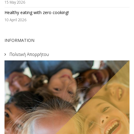
15 May 2026
Healthy eating with zero cooking!
10 April 2026
INFORMATION
Πολιτική Απορρήτου