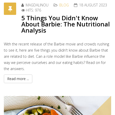
MAGDALINOU
BLOG
18 AUGUST 2023
HITS: 976
5 Things You Didn't Know
About Barbie: The Nutritional
Analysis
With the recent release of the Barbie movie and crowds rushing
to see it, here are five things you didn't know about Barbie that
are related to diet. Can a role model like Barbie influence the
way we perceive ourselves and our eating habits? Read on for
the answers.
Read more ...