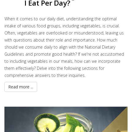
I Eat Per Day?
When it comes to our daily diet, understanding the optimal
intake of various food groups, including vegetables, is crucial.
Often, vegetables are overlooked or misunderstood, leaving us
with questions about their role and importance. How much
should we consume daily to align with the National Dietary
Guidelines and promote good health? If we're not accustomed
to including vegetables in our meals, how can we incorporate
them effectively? Delve into the following sections for
comprehensive answers to these inquiries.
Read more ...