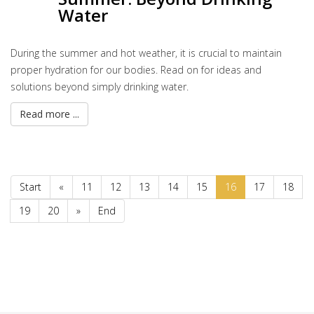
Water
During the summer and hot weather, it is crucial to maintain
proper hydration for our bodies. Read on for ideas and
solutions beyond simply drinking water.
Read more ...
Start
«
11
12
13
14
15
16
17
18
19
20
»
End