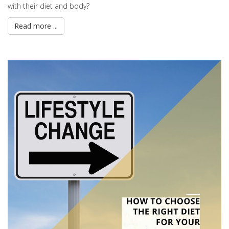
with their diet and body?
Read more ...