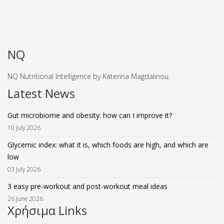
NQ
NQ Nutritional Intelligence by Katerina Magdalinou.
Latest News
Gut microbiome and obesity: how can I improve it?
10 July 2026
Glycemic index: what it is, which foods are high, and which are
low
03 July 2026
3 easy pre-workout and post-workout meal ideas
26 June 2026
Χρήσιμα Links