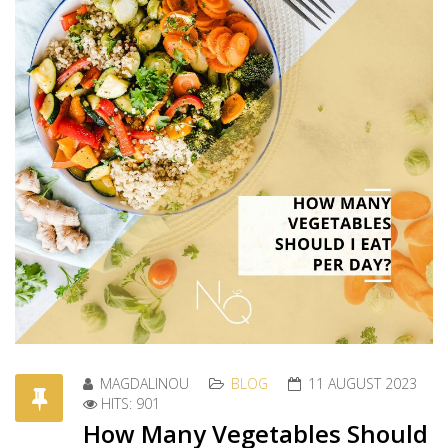
MAGDALINOU
BLOG
11 AUGUST 2023
HITS: 901
How Many Vegetables Should