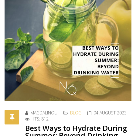
MAGDALINOU
BLOG
04 AUGUST 2023
HITS: 812
Best Ways to Hydrate During
Summer: Beyond Drinking