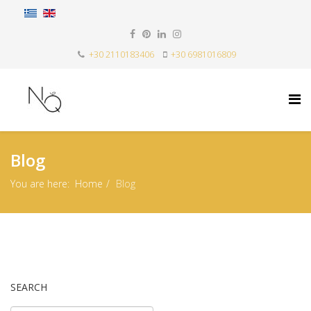
+30 2110183406
+30 6981016809
Blog
You are here:
Home
Blog
SEARCH