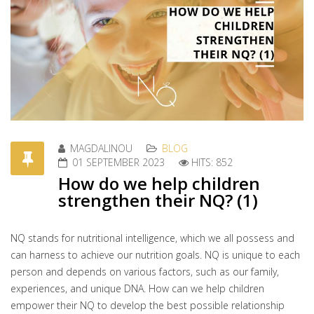
MAGDALINOU
BLOG
01 SEPTEMBER 2023
HITS: 852
How do we help children
strengthen their NQ? (1)
NQ stands for nutritional intelligence, which we all possess and
can harness to achieve our nutrition goals. NQ is unique to each
person and depends on various factors, such as our family,
experiences, and unique DNA. How can we help children
empower their NQ to develop the best possible relationship