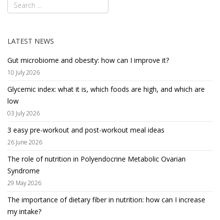
LATEST NEWS
Gut microbiome and obesity: how can I improve it?
10 July 2026
Glycemic index: what it is, which foods are high, and which are
low
03 July 2026
3 easy pre-workout and post-workout meal ideas
26 June 2026
The role of nutrition in Polyendocrine Metabolic Ovarian
Syndrome
29 May 2026
The importance of dietary fiber in nutrition: how can I increase
my intake?