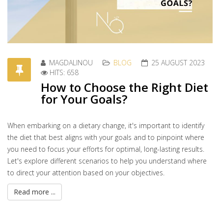
MAGDALINOU
BLOG
25 AUGUST 2023
HITS: 658
How to Choose the Right Diet
for Your Goals?
When embarking on a dietary change, it's important to identify
the diet that best aligns with your goals and to pinpoint where
you need to focus your efforts for optimal, long-lasting results.
Let's explore different scenarios to help you understand where
to direct your attention based on your objectives.
Read more ...