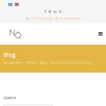
+30 2110183406
+30 6981016809
Blog
You are here:
Home
Blog
Mindful and Intuitive Eating
SEARCH