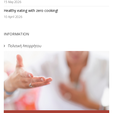
15 May 2026
Healthy eating with zero cooking!
10 April 2026
INFORMATION
Πολιτική Απορρήτου