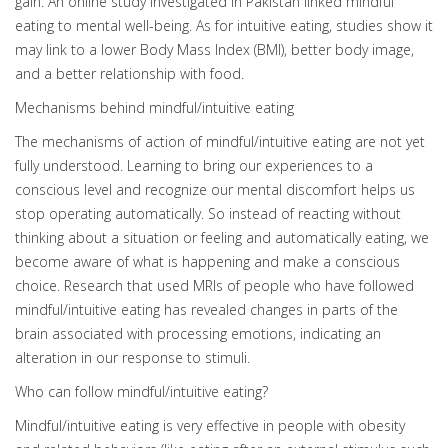
gain. An online study investigated in Pakistan linked mindful
eating to mental well-being. As for intuitive eating, studies show it
may link to a lower Body Mass Index (BMI), better body image,
and a better relationship with food.
Mechanisms behind mindful/intuitive eating
The mechanisms of action of mindful/intuitive eating are not yet
fully understood. Learning to bring our experiences to a
conscious level and recognize our mental discomfort helps us
stop operating automatically. So instead of reacting without
thinking about a situation or feeling and automatically eating, we
become aware of what is happening and make a conscious
choice. Research that used MRIs of people who have followed
mindful/intuitive eating has revealed changes in parts of the
brain associated with processing emotions, indicating an
alteration in our response to stimuli.
Who can follow mindful/intuitive eating?
Mindful/intuitive eating is very effective in people with obesity