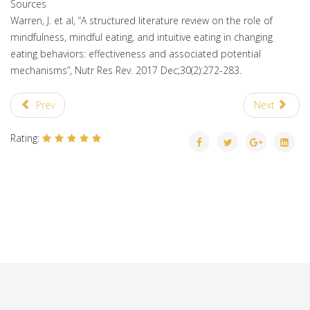
Sources
Warren, J. et al, “A structured literature review on the role of
mindfulness, mindful eating, and intuitive eating in changing
eating behaviors: effectiveness and associated potential
mechanisms”, Nutr Res Rev. 2017 Dec;30(2):272-283.
Prev
Next
Rating: