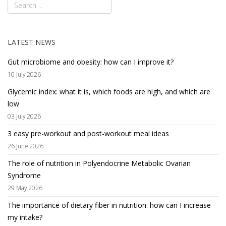
LATEST NEWS
Gut microbiome and obesity: how can I improve it?
10 July 2026
Glycemic index: what it is, which foods are high, and which are
low
03 July 2026
3 easy pre-workout and post-workout meal ideas
26 June 2026
The role of nutrition in Polyendocrine Metabolic Ovarian
Syndrome
29 May 2026
The importance of dietary fiber in nutrition: how can I increase
my intake?