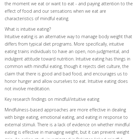
the moment we eat or want to eat - and paying attention to the
effect of food and our sensations when we eat are
characteristics of mindful eating.
What is intuitive eating?
Intuitive eating is an alternative way to manage body weight that
differs from typical diet programs. More specifically, intuitive
eating trains individuals to have an open, non-judgmental, and
indulgent attitude toward nutrition. Intuitive eating has things in
common with mindful eating, though it rejects diet culture, the
claim that there is good and bad food, and encourages us to
honor hunger and allow ourselves to eat. Intuitive eating does
not involve meditation.
Key research findings on mindful/intuitive eating
Mindfulness-based approaches are more effective in dealing
with binge eating, emotional eating, and eating in response to
external stimuli. There is a lack of evidence on whether mindful
eating is effective in managing weight, but it can prevent weight