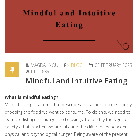
MAGDALINOU
BLOG
02 FEBRUARY 2023
HITS: 899
Mindful and Intuitive Eating
What is mindful eating?
Mindful eating is a term that describes the action of consciously
choosing the food we want to consume. To do this, we need to
learn to distinguish hunger and cravings, to identify the signs of
satiety - that is, when we are full- and the differences between
physical and psychological hunger. Being aware of the present -