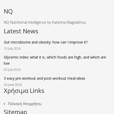
NQ
NQ Nutritional Intelligence by Katerina Magdalinou.
Latest News
Gut microbiome and obesity: how can I improve it?
10 July 2026
Glycemic index: what it is, which foods are high, and which are
low
03 July 2026
3 easy pre-workout and post-workout meal ideas
26 June 2026
Χρήσιμα Links
Πολιτική Απορρήτου
Sitemap