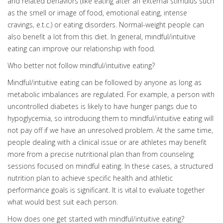
and related behaviors (like eating after an external stimulus such
as the smell or image of food, emotional eating, intense
cravings, e.t.c.) or eating disorders. Normal-weight people can
also benefit a lot from this diet. In general, mindful/intuitive
eating can improve our relationship with food.
Who better not follow mindful/intuitive eating?
Mindful/intuitive eating can be followed by anyone as long as
metabolic imbalances are regulated. For example, a person with
uncontrolled diabetes is likely to have hunger pangs due to
hypoglycemia, so introducing them to mindful/intuitive eating will
not pay off if we have an unresolved problem. At the same time,
people dealing with a clinical issue or are athletes may benefit
more from a precise nutritional plan than from counseling
sessions focused on mindful eating. In these cases, a structured
nutrition plan to achieve specific health and athletic
performance goals is significant. It is vital to evaluate together
what would best suit each person.
How does one get started with mindful/intuitive eating?