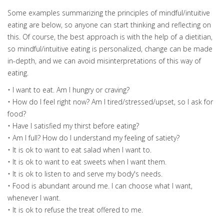
Some examples summarizing the principles of mindful/intuitive
eating are below, so anyone can start thinking and reflecting on
this. Of course, the best approach is with the help of a dietitian,
so mindful/intuitive eating is personalized, change can be made
in-depth, and we can avoid misinterpretations of this way of
eating.
• I want to eat. Am I hungry or craving?
• How do I feel right now? Am I tired/stressed/upset, so I ask for
food?
• Have I satisfied my thirst before eating?
• Am I full? How do I understand my feeling of satiety?
• It is ok to want to eat salad when I want to.
• It is ok to want to eat sweets when I want them.
• It is ok to listen to and serve my body's needs.
• Food is abundant around me. I can choose what I want,
whenever I want.
• It is ok to refuse the treat offered to me.